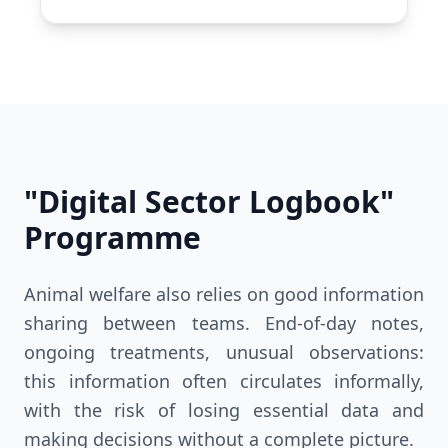
"Digital Sector Logbook"
Programme
Animal welfare also relies on good information
sharing between teams. End-of-day notes,
ongoing treatments, unusual observations:
this information often circulates informally,
with the risk of losing essential data and
making decisions without a complete picture.