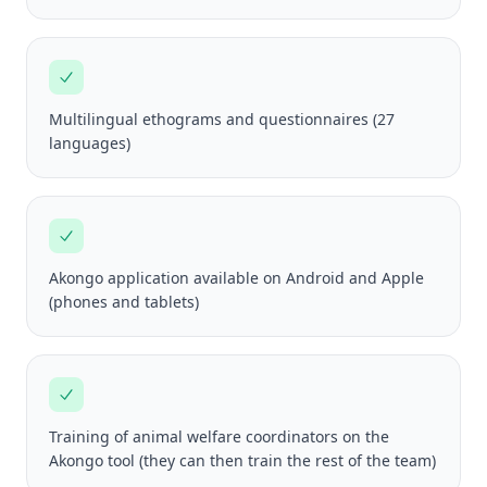
Multilingual ethograms and questionnaires (27
languages)
Akongo application available on Android and Apple
(phones and tablets)
Training of animal welfare coordinators on the
Akongo tool (they can then train the rest of the team)