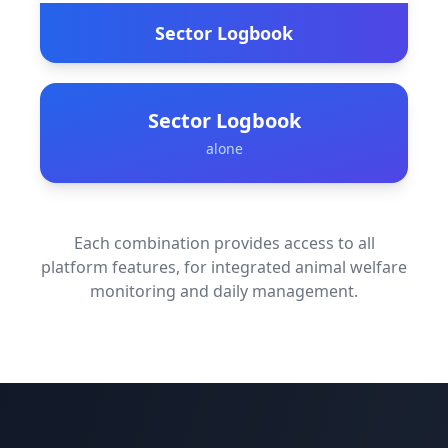
Sector Logbook
Sector Logbook
alone
Each combination provides access to all
platform features, for integrated animal welfare
monitoring and daily management.