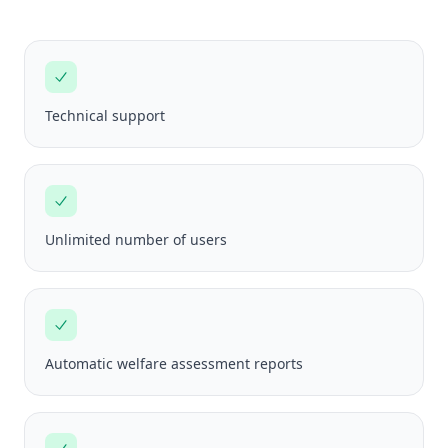
Technical support
Unlimited number of users
Automatic welfare assessment reports