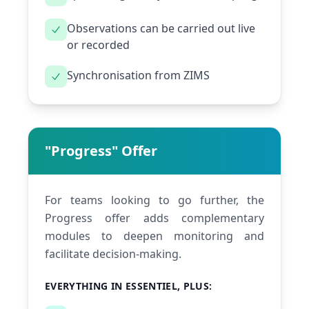
Observations can be carried out live
or recorded
Synchronisation from ZIMS
"Progress" Offer
For teams looking to go further, the
Progress offer adds complementary
modules to deepen monitoring and
facilitate decision-making.
EVERYTHING IN ESSENTIEL, PLUS: