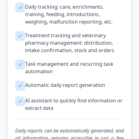
Daily tracking: care, enrichments,
training, feeding, introductions,
weighing, malfunction reporting, etc.
Treatment tracking and veterinary
pharmacy management: distribution,
intake confirmation, stock and orders
Task management and recurring task
automation
Automatic daily report generation
AI assistant to quickly find information or
extract data
Daily reports can be automatically generated, and
all information remains accessible in just a few