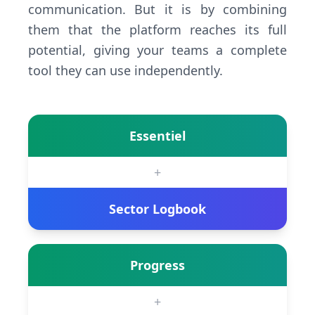
communication. But it is by combining
them that the platform reaches its full
potential, giving your teams a complete
tool they can use independently.
Essentiel
+
Sector Logbook
Progress
+