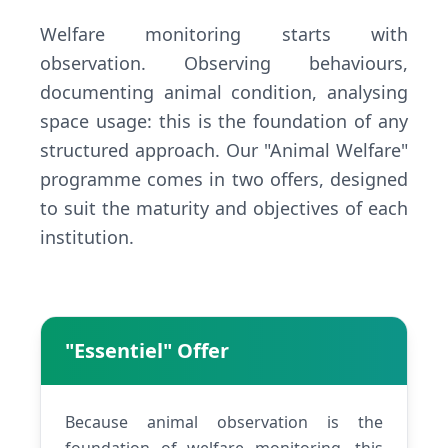
Welfare monitoring starts with
observation. Observing behaviours,
documenting animal condition, analysing
space usage: this is the foundation of any
structured approach. Our "Animal Welfare"
programme comes in two offers, designed
to suit the maturity and objectives of each
institution.
"Essentiel" Offer
Because animal observation is the