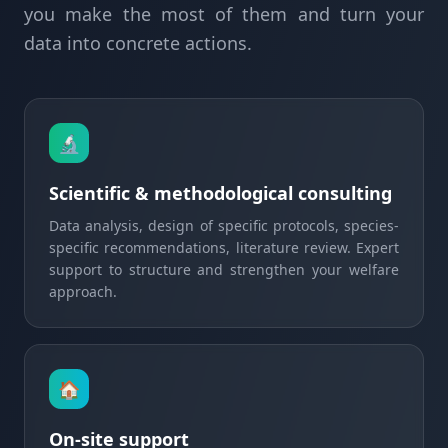
you make the most of them and turn your
data into concrete actions.
🔬
Scientific & methodological consulting
Data analysis, design of specific protocols, species-
specific recommendations, literature review. Expert
support to structure and strengthen your welfare
approach.
🏠
On-site support