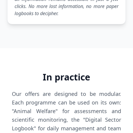
clicks. No more lost information, no more paper
logbooks to decipher.
In practice
Our offers are designed to be modular.
Each programme can be used on its own:
"Animal Welfare" for assessments and
scientific monitoring, the "Digital Sector
Logbook" for daily management and team