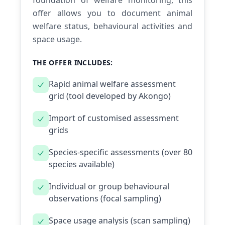
foundation of welfare monitoring, this
offer allows you to document animal
welfare status, behavioural activities and
space usage.
THE OFFER INCLUDES:
Rapid animal welfare assessment
grid (tool developed by Akongo)
Import of customised assessment
grids
Species-specific assessments (over 80
species available)
Individual or group behavioural
observations (focal sampling)
Space usage analysis (scan sampling)