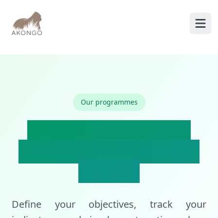
AKONGO
Ope
Our programmes
Quickly access your
results and drive your
actions
Define your objectives, track your