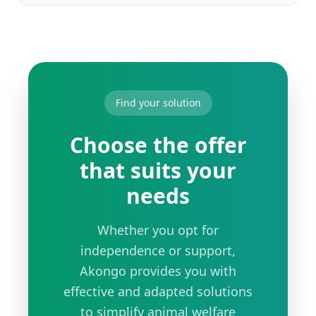
Find your solution
Choose the offer
that suits your
needs
Whether you opt for
independence or support,
Akongo provides you with
effective and adapted solutions
to simplify animal welfare