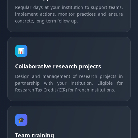
Regular days at your institution to support teams,
implement actions, monitor practices and ensure
concrete, long-term follow-up.
📊
Collaborative research projects
Design and management of research projects in
partnership with your institution. Eligible for
Research Tax Credit (CIR) for French institutions.
🎓
Team training