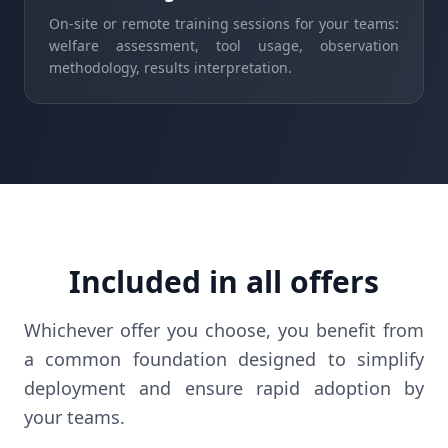
On-site or remote training sessions for your teams:
welfare assessment, tool usage, observation
methodology, results interpretation.
Included in all offers
Whichever offer you choose, you benefit from
a common foundation designed to simplify
deployment and ensure rapid adoption by
your teams.