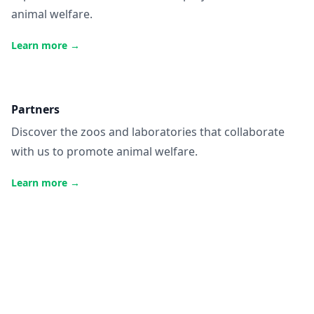
animal welfare.
Learn more
→
Partners
Discover the zoos and laboratories that collaborate
with us to promote animal welfare.
Learn more
→