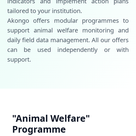
indicators and implement action plans
tailored to your institution.
Akongo offers modular programmes to
support animal welfare monitoring and
daily field data management. All our offers
can be used independently or with
support.
"Animal Welfare"
Programme