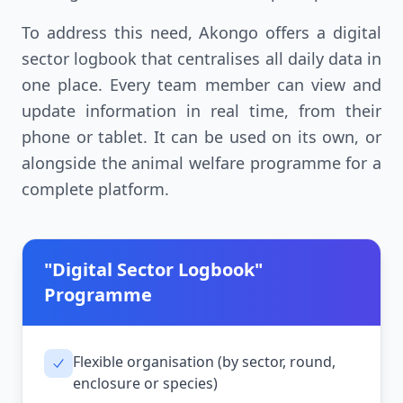
To address this need, Akongo offers a digital
sector logbook that centralises all daily data in
one place. Every team member can view and
update information in real time, from their
phone or tablet. It can be used on its own, or
alongside the animal welfare programme for a
complete platform.
"Digital Sector Logbook"
Programme
Flexible organisation (by sector, round,
enclosure or species)