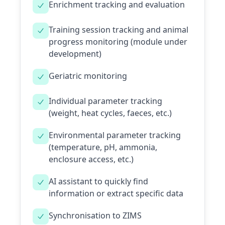
Enrichment tracking and evaluation
Training session tracking and animal
progress monitoring (module under
development)
Geriatric monitoring
Individual parameter tracking
(weight, heat cycles, faeces, etc.)
Environmental parameter tracking
(temperature, pH, ammonia,
enclosure access, etc.)
AI assistant to quickly find
information or extract specific data
Synchronisation to ZIMS