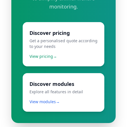
monitoring.
Discover pricing
Get a personalised quote according
to your needs
View pricing
→
Discover modules
Explore all features in detail
View modules
→