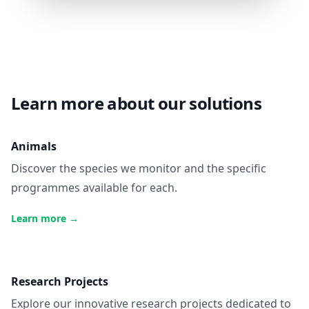
Learn more about our solutions
Animals
Discover the species we monitor and the specific
programmes available for each.
Learn more
→
Research Projects
Explore our innovative research projects dedicated to