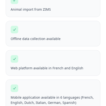
Animal import from ZIMS
Offline data collection available
Web platform available in French and English
Mobile application available in 6 languages (French,
English, Dutch, Italian, German, Spanish)