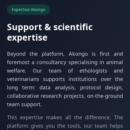
Expertise Akongo
Support & scientific
expertise
Beyond the platform, Akongo is first and
foremost a consultancy specialising in animal
welfare. Our team of ethologists and
veterinarians supports institutions over the
long term: data analysis, protocol design,
collaborative research projects, on-the-ground
team support.
This expertise makes all the difference. The
platform gives you the tools, our team helps