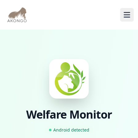
AKONGO
Ope
Welfare Monitor
Android
detected