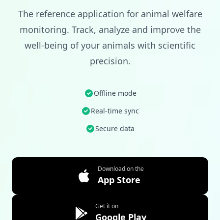
The reference application for animal welfare
monitoring. Track, analyze and improve the
well-being of your animals with scientific
precision.
Offline mode
Real-time sync
Secure data
Download on the
App Store
Get it on
Google Play