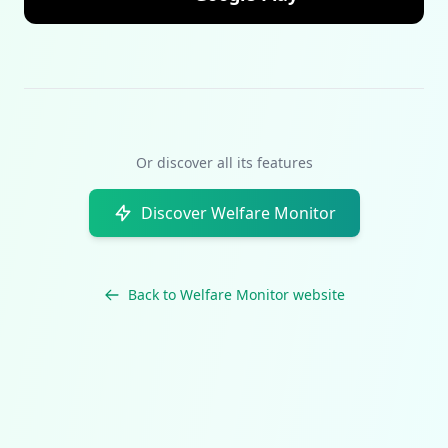
Or discover all its features
Discover Welfare Monitor
Back to Welfare Monitor website