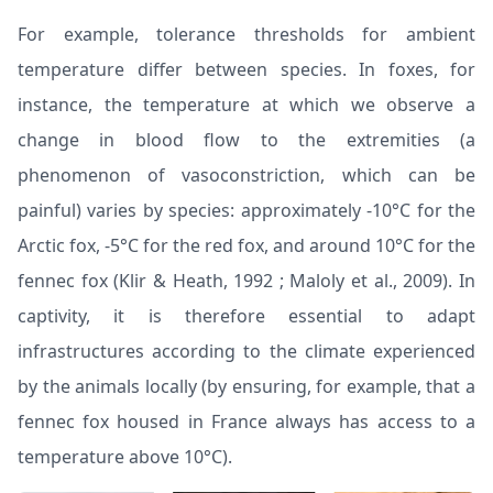
For example, tolerance thresholds for ambient
temperature differ between species. In foxes, for
instance, the temperature at which we observe a
change in blood flow to the extremities (a
phenomenon of vasoconstriction, which can be
painful) varies by species: approximately -10°C for the
Arctic fox, -5°C for the red fox, and around 10°C for the
fennec fox (
Klir & Heath, 1992
;
Maloly et al., 2009
). In
captivity, it is therefore essential to adapt
infrastructures according to the climate experienced
by the animals locally (by ensuring, for example, that a
fennec fox housed in France always has access to a
temperature above 10°C).