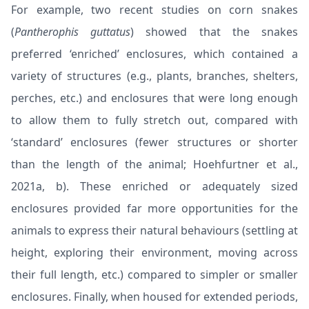
For example, two recent studies on corn snakes
(
Pantherophis guttatus
) showed that the snakes
preferred ‘enriched’ enclosures, which contained a
variety of structures (e.g., plants, branches, shelters,
perches, etc.) and enclosures that were long enough
to allow them to fully stretch out, compared with
‘standard’ enclosures (fewer structures or shorter
than the length of the animal; Hoehfurtner et al.,
2021
a
,
b
). These enriched or adequately sized
enclosures provided far more opportunities for the
animals to express their natural behaviours (settling at
height, exploring their environment, moving across
their full length, etc.) compared to simpler or smaller
enclosures. Finally, when housed for extended periods,