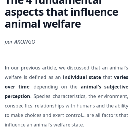
aspects that influence
animal welfare
par
AKONGO
In our
previous article
, we discussed that an animal's
welfare is defined as an
individual state
that
varies
over time
, depending on the
animal's subjective
perception
. Species characteristics, the environment,
conspecifics, relationships with humans and the ability
to make choices and exert control... are all factors that
influence an animal's welfare state.