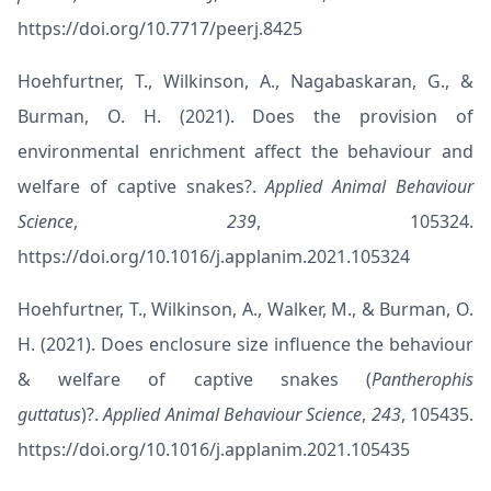
https://doi.org/10.7717/peerj.8425
Hoehfurtner, T., Wilkinson, A., Nagabaskaran, G., &
Burman, O. H. (2021). Does the provision of
environmental enrichment affect the behaviour and
welfare of captive snakes?.
Applied Animal Behaviour
Science
,
239
, 105324.
https://doi.org/10.1016/j.applanim.2021.105324
Hoehfurtner, T., Wilkinson, A., Walker, M., & Burman, O.
H. (2021). Does enclosure size influence the behaviour
& welfare of captive snakes (
Pantherophis
guttatus
)?.
Applied Animal Behaviour Science
,
243
, 105435.
https://doi.org/10.1016/j.applanim.2021.105435