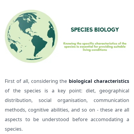
First of all, considering the
biological characteristics
of the species is a key point: diet, geographical
distribution, social organisation, communication
methods, cognitive abilities, and so on - these are all
aspects to be understood before accomodating a
species.