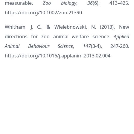
measurable.
Zoo biology
,
36
(6), 413–425.
https://doi.org/10.1002/zoo.21390
Whitham, J. C., & Wielebnowski, N. (2013). New
directions for zoo animal welfare science.
Applied
Animal Behaviour Science
,
147
(3-4), 247-260.
https://doi.org/10.1016/j.applanim.2013.02.004