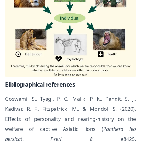
Bibliographical references
Goswami, S., Tyagi, P. C., Malik, P. K., Pandit, S. J.,
Kadivar, R. F., Fitzpatrick, M., & Mondol, S. (2020).
Effects of personality and rearing-history on the
welfare of captive Asiatic lions (
Panthera leo
persica
).
PeerJ
,
8
, e8425.