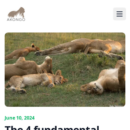
AKONGO
Ope
June 10, 2024
The 4 fundamental