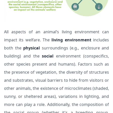
All aspects of an animal’s living environment can
impact its welfare. The
living environment
includes
both the
physical
surroundings (e.g., enclosure and
building) and the
social
environment (conspecifics,
other species present and humans). Factors such as
the presence of vegetation, the diversity of structures
and substrates, visual barriers to hide from visitors or
other animals, the existence of microclimates (shaded,
sunny, or sheltered areas), variations in lighting, and
more can play a role. Additionally, the composition of
the social group (whether it's a breeding group,