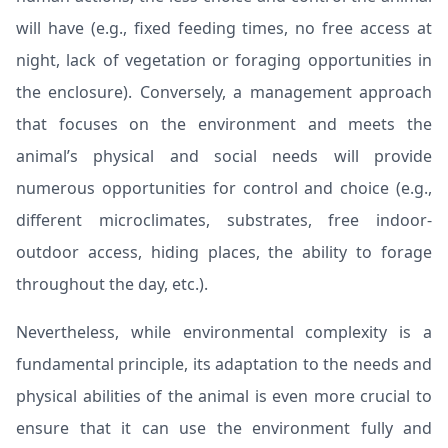
will have (e.g., fixed feeding times, no free access at
night, lack of vegetation or foraging opportunities in
the enclosure). Conversely, a management approach
that focuses on the environment and meets the
animal’s physical and social needs will provide
numerous opportunities for control and choice (e.g.,
different microclimates, substrates, free indoor-
outdoor access, hiding places, the ability to forage
throughout the day, etc.).
Nevertheless, while environmental complexity is a
fundamental principle, its adaptation to the needs and
physical abilities of the animal is even more crucial to
ensure that it can use the environment fully and