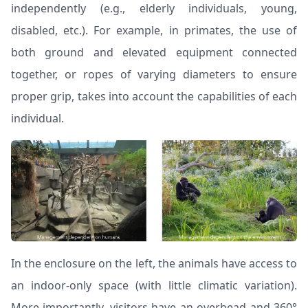
independently (e.g., elderly individuals, young,
disabled, etc.). For example, in primates, the use of
both ground and elevated equipment connected
together, or ropes of varying diameters to ensure
proper grip, takes into account the capabilities of each
individual.
In the enclosure on the left, the animals have access to
an indoor-only space (with little climatic variation).
More importantly, visitors have an overhead and 360°