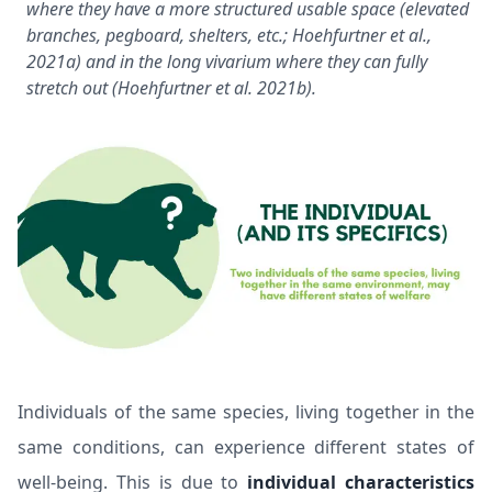
where they have a more structured usable space (elevated
branches, pegboard, shelters, etc.;
Hoehfurtner et al.,
2021a
) and in the long vivarium where they can fully
stretch out (
Hoehfurtner et al. 2021b
).
Individuals of the same species, living together in the
same conditions, can experience different states of
well-being. This is due to
individual characteristics