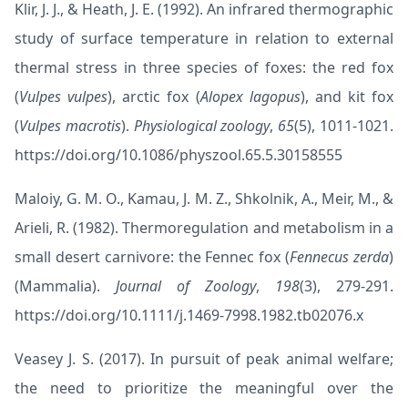
Klir, J. J., & Heath, J. E. (1992). An infrared thermographic
study of surface temperature in relation to external
thermal stress in three species of foxes: the red fox
(
Vulpes vulpes
), arctic fox (
Alopex lagopus
), and kit fox
(
Vulpes macrotis
).
Physiological zoology
,
65
(5), 1011-1021.
https://doi.org/10.1086/physzool.65.5.30158555
Maloiy, G. M. O., Kamau, J. M. Z., Shkolnik, A., Meir, M., &
Arieli, R. (1982). Thermoregulation and metabolism in a
small desert carnivore: the Fennec fox (
Fennecus zerda
)
(Mammalia).
Journal of Zoology
,
198
(3), 279-291.
https://doi.org/10.1111/j.1469-7998.1982.tb02076.x
Veasey J. S. (2017). In pursuit of peak animal welfare;
the need to prioritize the meaningful over the