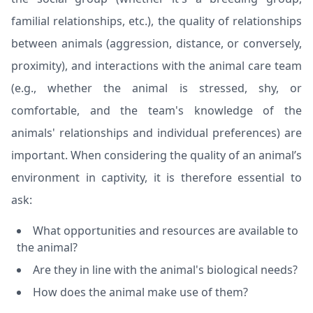
familial relationships, etc.), the quality of relationships
between animals (aggression, distance, or conversely,
proximity), and interactions with the animal care team
(e.g., whether the animal is stressed, shy, or
comfortable, and the team's knowledge of the
animals' relationships and individual preferences) are
important. When considering the quality of an animal’s
environment in captivity, it is therefore essential to
ask:
What opportunities and resources are available to
the animal?
Are they in line with the animal's biological needs?
How does the animal make use of them?