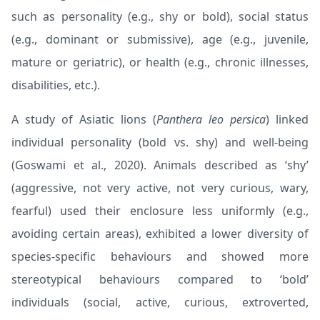
such as personality (e.g., shy or bold), social status
(e.g., dominant or submissive), age (e.g., juvenile,
mature or geriatric), or health (e.g., chronic illnesses,
disabilities, etc.).
A study of Asiatic lions (
Panthera leo persica
) linked
individual personality (bold vs. shy) and well-being
(
Goswami et al., 2020
). Animals described as ‘shy’
(aggressive, not very active, not very curious, wary,
fearful) used their enclosure less uniformly (e.g.,
avoiding certain areas), exhibited a lower diversity of
species-specific behaviours and showed more
stereotypical behaviours compared to ‘bold’
individuals (social, active, curious, extroverted,