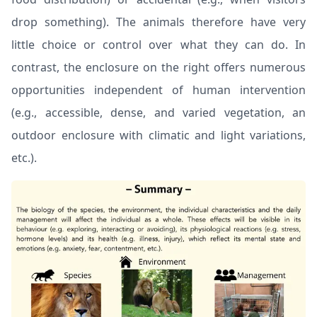
drop something). The animals therefore have very
little choice or control over what they can do. In
contrast, the enclosure on the right offers numerous
opportunities independent of human intervention
(e.g., accessible, dense, and varied vegetation, an
outdoor enclosure with climatic and light variations,
etc.).