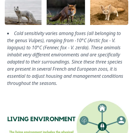
Cold sensitivity varies among foxes (all belonging to
the genus Vulpes), ranging from -10°C (Arctic fox - V.
lagopus) to 10°C (Fennec fox - V. zerda). These animals
inhabit very different environments and are specifically
adapted to their surroundings. Since these three species
are present in several French and European zoos, it is
essential to adjust housing and management conditions
throughout the seasons.