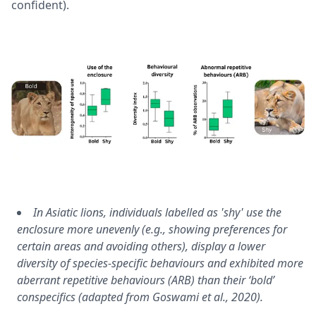
confident).
In Asiatic lions, individuals labelled as 'shy' use the
enclosure more unevenly (e.g., showing preferences for
certain areas and avoiding others), display a lower
diversity of species-specific behaviours and exhibited more
aberrant repetitive behaviours (ARB) than their ‘bold’
conspecifics (adapted from
Goswami et al., 2020
).