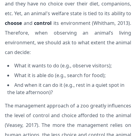
and they have no choice over their diet, companions,
etc. Yet, an animal's welfare state is tied to its ability to
choose
and
control
its environment (
Whitham, 2013
).
Therefore, when observing an animal’s living
environment, we should ask to what extent the animal
can decide:
What it wants to do (e.g., observe visitors);
What it is able do (e.g., search for food);
And when it can do it (e.g., rest in a quiet spot in
the late afternoon)?
The management approach of a zoo greatly influences
the level of control and choice afforded to the animal
(
Veasey, 2017
). The more the management relies on
human actions, the less choice and control the animal