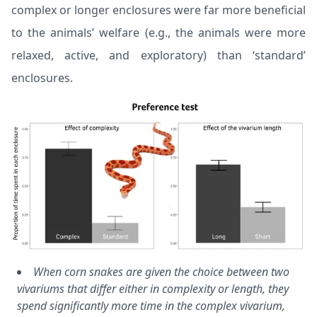
complex or longer enclosures were far more beneficial
to the animals’ welfare (e.g., the animals were more
relaxed, active, and exploratory) than ‘standard’
enclosures.
When corn snakes are given the choice between two
vivariums that differ either in complexity or length, they
spend significantly more time in the complex vivarium,