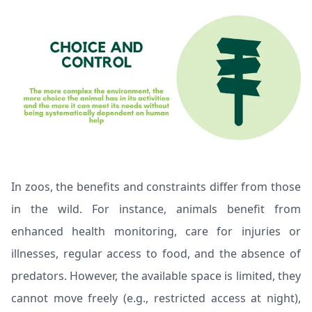
In zoos, the benefits and constraints differ from those
in the wild. For instance, animals benefit from
enhanced health monitoring, care for injuries or
illnesses, regular access to food, and the absence of
predators. However, the available space is limited, they
cannot move freely (e.g., restricted access at night),