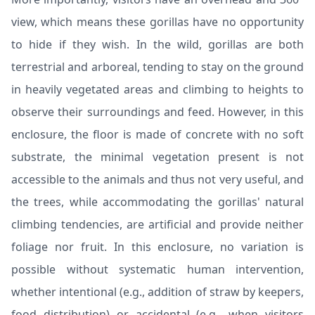
view, which means these gorillas have no opportunity
to hide if they wish. In the wild, gorillas are both
terrestrial and arboreal, tending to stay on the ground
in heavily vegetated areas and climbing to heights to
observe their surroundings and feed. However, in this
enclosure, the floor is made of concrete with no soft
substrate, the minimal vegetation present is not
accessible to the animals and thus not very useful, and
the trees, while accommodating the gorillas' natural
climbing tendencies, are artificial and provide neither
foliage nor fruit. In this enclosure, no variation is
possible without systematic human intervention,
whether intentional (e.g., addition of straw by keepers,
food distribution) or accidental (e.g., when visitors