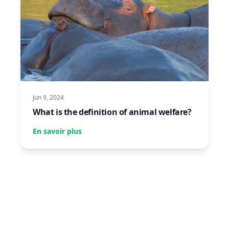
Jun 9, 2024
What is the definition of animal welfare?
En savoir plus