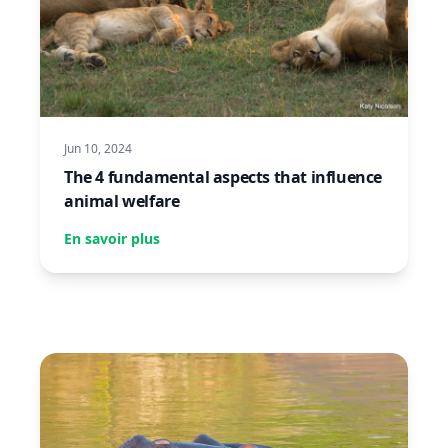
Jun 10, 2024
The 4 fundamental aspects that influence
animal welfare
En savoir plus