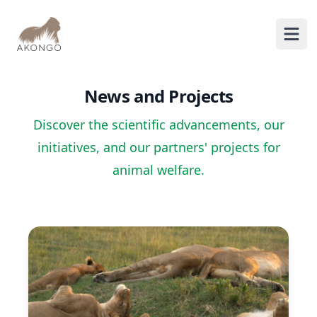
AKONGO
Ope
News and Projects
Discover the scientific advancements, our
initiatives, and our partners' projects for
animal welfare.