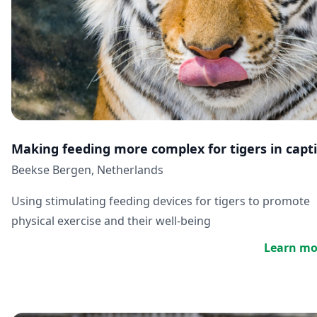
Making feeding more complex for tigers in capti
Beekse Bergen, Netherlands
Using stimulating feeding devices for tigers to promote
physical exercise and their well-being
Learn mo