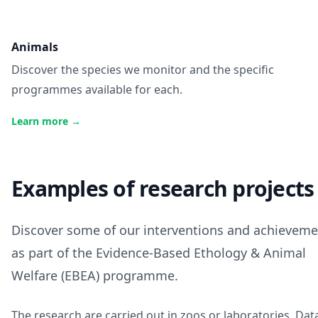
Animals
Discover the species we monitor and the specific
programmes available for each.
Learn more
→
Examples of research projects
Discover some of our interventions and achieveme
as part of the Evidence-Based Ethology & Animal
Welfare (EBEA) programme.
The research are carried out in zoos or laboratories.
Dat