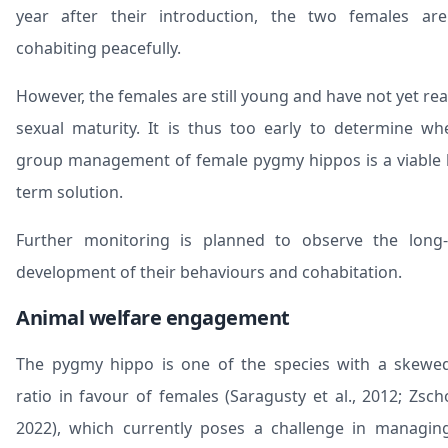
year after their introduction, the two females are 
cohabiting peacefully.
However, the females are still young and have not yet re
sexual maturity. It is thus too early to determine wh
group management of female pygmy hippos is a viable 
term solution.
Further monitoring is planned to observe the long
development of their behaviours and cohabitation.
Animal welfare engagement
The pygmy hippo is one of the species with a skewe
ratio in favour of females (Saragusty et al., 2012; Zsch
2022), which currently poses a challenge in managin