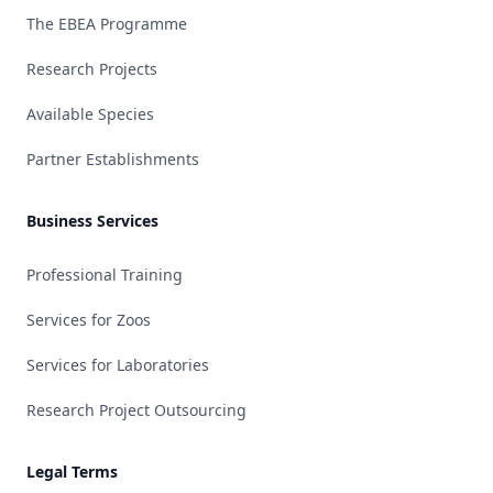
The EBEA Programme
Research Projects
Available Species
Partner Establishments
Business Services
Professional Training
Services for Zoos
Services for Laboratories
Research Project Outsourcing
Legal Terms