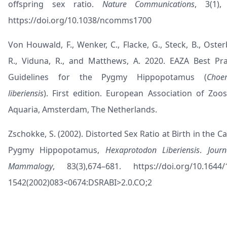
offspring sex ratio.
Nature Communications
, 3(1),
https://doi.org/10.1038/ncomms1700
Von Houwald, F., Wenker, C., Flacke, G., Steck, B., Osterb
R., Viduna, R., and Matthews, A. 2020. EAZA Best Pra
Guidelines for the Pygmy Hippopotamus (
Choer
liberiensis
). First edition. European Association of Zoo
Aquaria, Amsterdam, The Netherlands.
Zschokke, S. (2002). Distorted Sex Ratio at Birth in the C
Pygmy Hippopotamus,
Hexaprotodon Liberiensis
.
Journ
Mammalogy
, 83(3),674–681.
https://doi.org/10.1644/
1542(2002)083<0674:DSRABI>2.0.CO;2