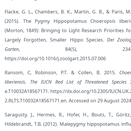
Flacke, G. L., Chambers, B. K., Martin, G. B., & Paris, M.
(2015). The Pygmy Hippopotamus Choeropsis liberi
(Morton, 1849): Bringing to Light Research Priorities fo
Largely Forgotten, Smaller Hippo Species.
Der Zoolog
Garten
, 84(5), 234–26
https://doi.org/10.1016/j.zoolgart.2015.07.006
Ransom, C, Robinson, P.T. & Collen, B. 2015.
Choer
liberiensis
.
The IUCN Red List of Threatened Species
2
e.T10032A18567171.
https://dx.doi.org/10.2305/IUCN.UK.
2.RLTS.T10032A18567171.en
. Accessed on 29 August 2024
Saragusty, J., Hermes, R., Hofer, H., Bouts, T., Göritz,
Hildebrandt, T.B. (2012). Malepygmy hippopotamus infl