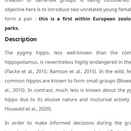
creation of same-sex groups is being considered
objective here is to introduce two unrelated young femal
form a pair :
this is a first within European zoolo
parks.
Description
The pygmy hippo, less well-known than the co
hippopotamus, is nevertheless highly endangered in the
(Flacke et al., 2015; Ramson et al., 2015). In the wild, f
common hippos are known to form small groups (Blowe
al., 2010). In contrast, much less is known about the 
hippo due to its elusive nature and nocturnal activity
Houwald et al., 2020).
In order to make informed decisions during the gr