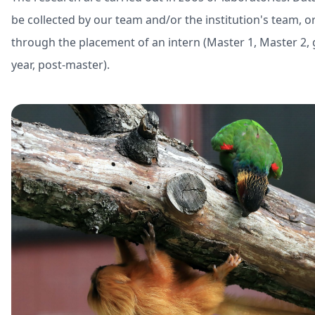
be collected by our team and/or the institution's team, o
through the placement of an intern (Master 1, Master 2,
year, post-master).