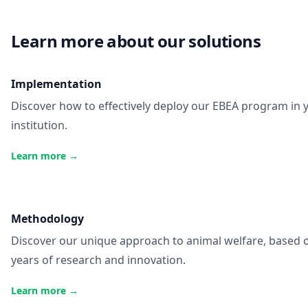
Learn more about our solutions
Implementation
Discover how to effectively deploy our EBEA program in 
institution.
Learn more
→
Methodology
Discover our unique approach to animal welfare, based 
years of research and innovation.
Learn more
→