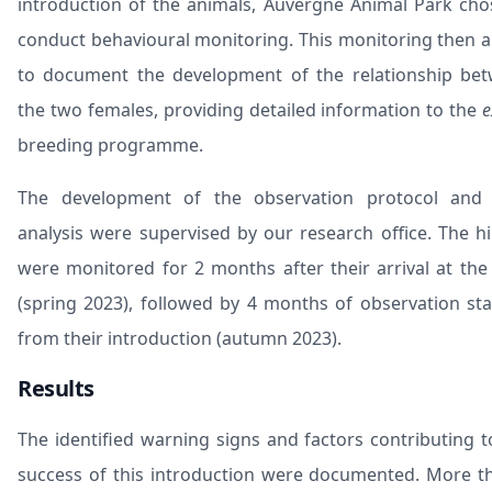
introduction of the animals, Auvergne Animal Park cho
conduct behavioural monitoring. This monitoring then 
to document the development of the relationship be
the two females, providing detailed information to the
e
breeding programme.
The development of the observation protocol and
analysis were supervised by our research office. The h
were monitored for 2 months after their arrival at the
(spring 2023), followed by 4 months of observation sta
from their introduction (autumn 2023).
Results
The identified warning signs and factors contributing t
success of this introduction were documented. More t