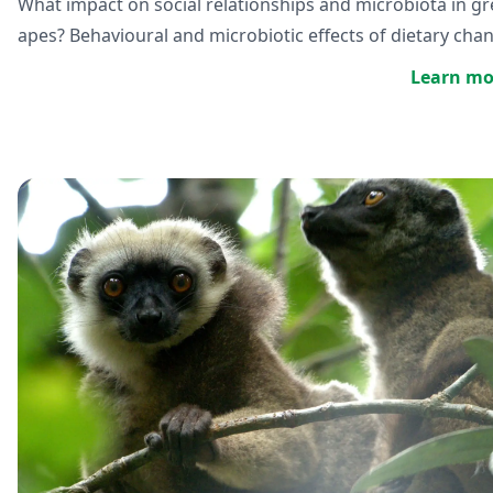
What impact on social relationships and microbiota in gr
apes? Behavioural and microbiotic effects of dietary cha
Learn mo