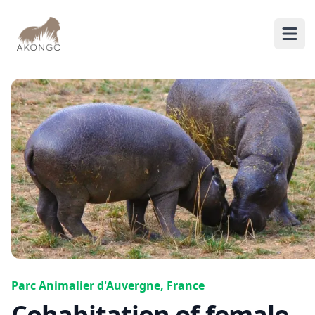
AKONGO
Ope
Parc Animalier d'Auvergne, France
Cohabitation of female