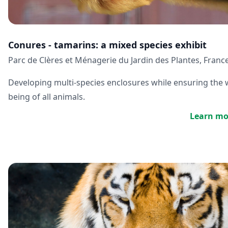
Conures - tamarins: a mixed species exhibit
Parc de Clères et Ménagerie du Jardin des Plantes, Franc
Developing multi-species enclosures while ensuring the w
being of all animals.
Learn mo