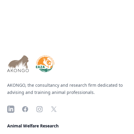
Footer
AKONGO, the consultancy and research firm dedicated to
advising and training animal professionals.
LinkedIn
Facebook
Instagram
X
Animal Welfare Research