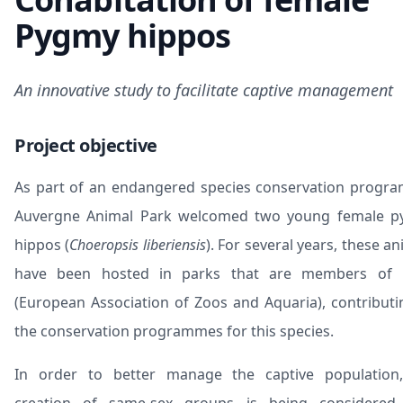
Pygmy hippos
An innovative study to facilitate captive management
Project objective
As part of an endangered species conservation progr
Auvergne Animal Park
welcomed two young female
p
hippos
(
Choeropsis liberiensis
). For several years, these a
have been hosted in parks that are members of
(European Association of Zoos and Aquaria), contributi
the conservation programmes for this species.
In order to better manage the captive population