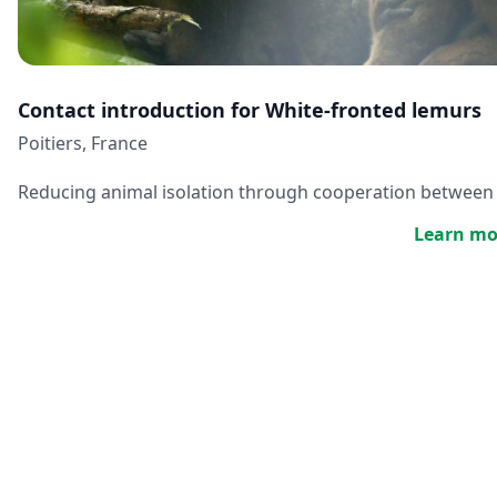
Contact introduction for White-fronted lemurs
Poitiers, France
Reducing animal isolation through cooperation between
Learn mo