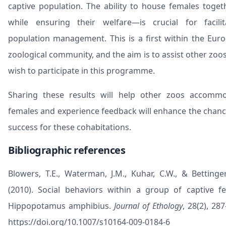
captive population. The ability to house females toge
while ensuring their welfare—is crucial for facilit
population management. This is a first within the Eur
zoological community, and the aim is to assist other zoos
wish to participate in this programme.
Sharing these results will help other zoos accomm
females and experience feedback will enhance the chanc
success for these cohabitations.
Bibliographic references
Blowers, T.E., Waterman, J.M., Kuhar, C.W., & Bettinger,
(2010). Social behaviors within a group of captive f
Hippopotamus amphibius.
Journal of Ethology
, 28(2), 28
https://doi.org/10.1007/s10164-009-0184-6