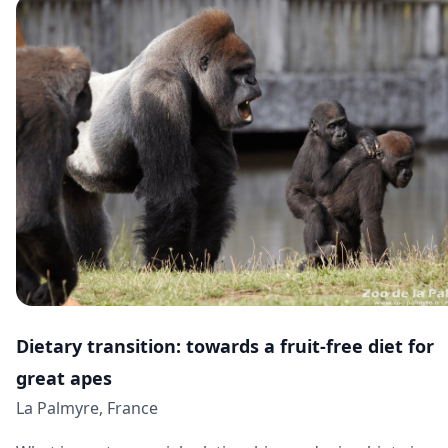
Dietary transition: towards a fruit-free diet for
great apes
La Palmyre, France