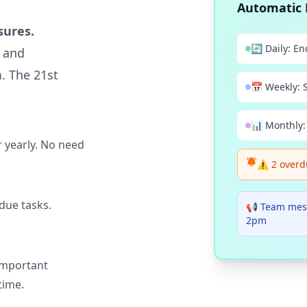
Automatic 
sures.
🔄 Daily: En
s and
. The 21st
📅 Weekly: 
📊 Monthly:
 yearly. No need
⚠️ 2 overd
due tasks.
📢 Team mes
2pm
important
time.