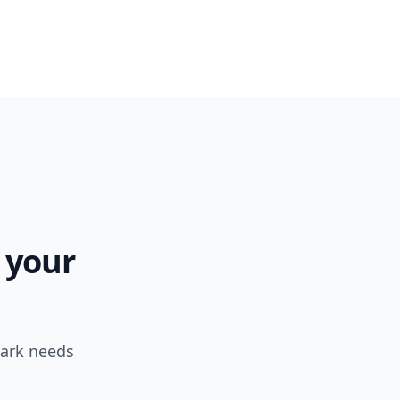
 your
park needs