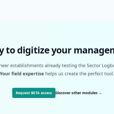
y to digitize your manage
oneer establishments already testing the Sector Log
Your field expertise
helps us create the perfect tool
Request BETA access
Discover other modules
→