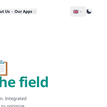
🇬🇧
ut Us
Our Apps
📋
he field
n. Integrated
 to optimize