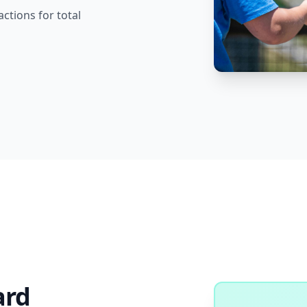
actions for total
ard