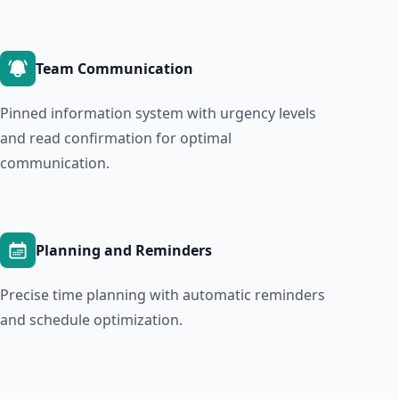
Team Communication
Pinned information system with urgency levels
and read confirmation for optimal
communication.
Planning and Reminders
Precise time planning with automatic reminders
and schedule optimization.