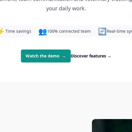
your daily work.
⚡
👥
🔄
Time savings
100% connected team
Real-time sy
Watch the demo
→
Discover features
→