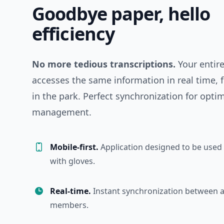
Goodbye paper, hello
efficiency
No more tedious transcriptions.
Your entir
accesses the same information in real time,
in the park. Perfect synchronization for opti
management.
Mobile-first.
Application designed to be used i
with gloves.
Real-time.
Instant synchronization between a
members.