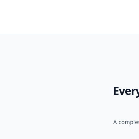
Ever
A complet