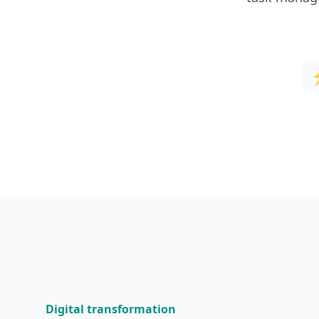
Digital transformation