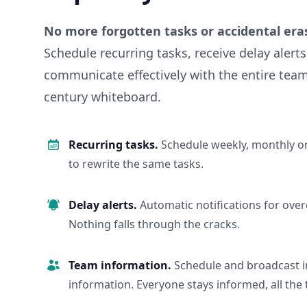
No more forgotten tasks or accidental era
Schedule recurring tasks, receive delay alert
communicate effectively with the entire team
century whiteboard.
Recurring tasks.
Schedule weekly, monthly or
to rewrite the same tasks.
Delay alerts.
Automatic notifications for over
Nothing falls through the cracks.
Team information.
Schedule and broadcast 
information. Everyone stays informed, all the 