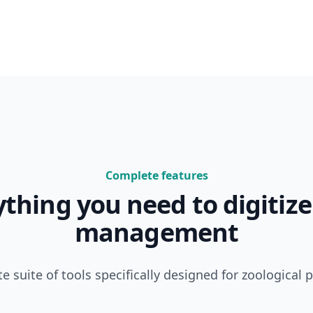
Complete features
ything you need to digitize
management
e suite of tools specifically designed for zoological 