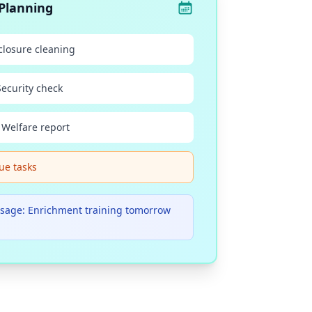
Planning
closure cleaning
Security check
 Welfare report
ue tasks
sage: Enrichment training tomorrow