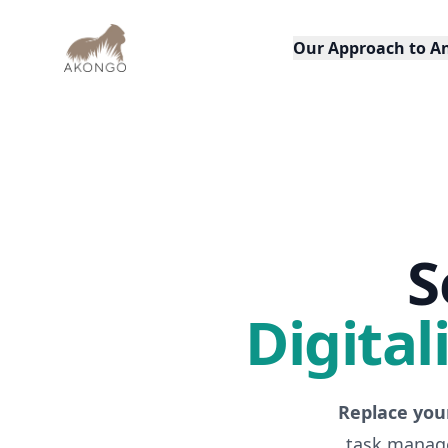
AKONGO
Our Approach to A
S
Digital
Replace you
task manage