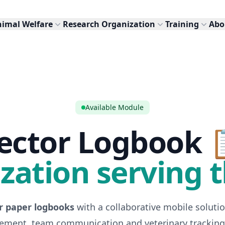
nimal Welfare
Research Organization
Training
Abo
Available Module
ector Logbook 
ization serving t
r paper logbooks
with a collaborative mobile solutio
ment, team communication and veterinary tracking