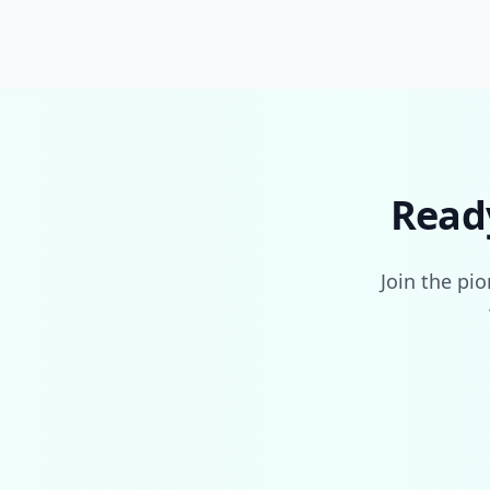
Read
Join the pi