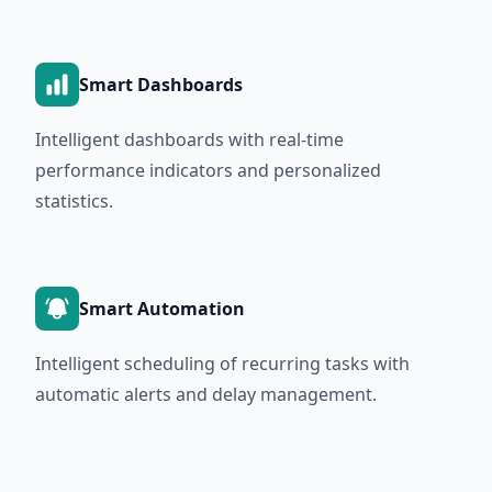
Smart Dashboards
Intelligent dashboards with real-time
performance indicators and personalized
statistics.
Smart Automation
Intelligent scheduling of recurring tasks with
automatic alerts and delay management.