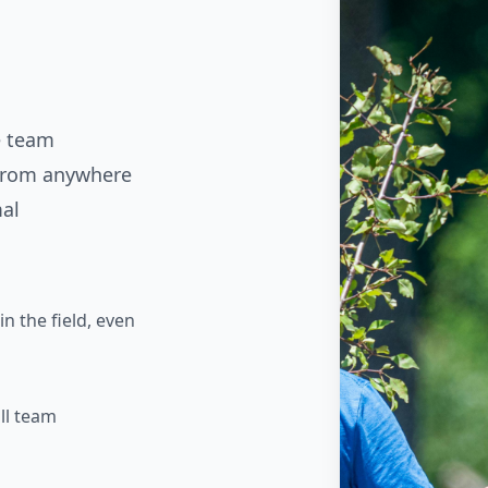
e team
 from anywhere
mal
n the field, even
ll team