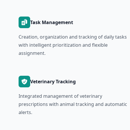
Task Management
Creation, organization and tracking of daily tasks
with intelligent prioritization and flexible
assignment.
Veterinary Tracking
Integrated management of veterinary
prescriptions with animal tracking and automatic
alerts.