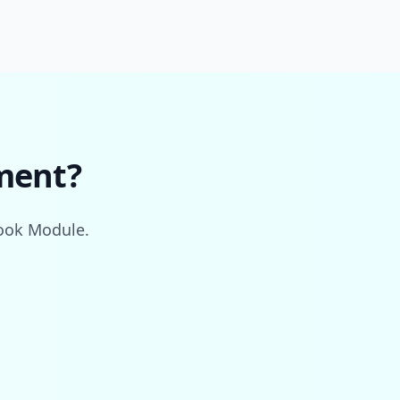
ment?
book Module.
.