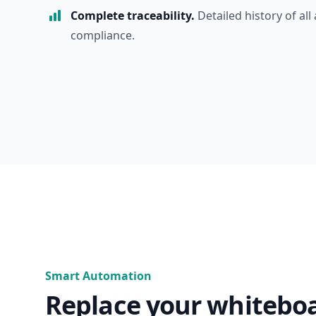
Complete traceability.
Detailed history of all 
compliance.
Smart Automation
Replace your whitebo